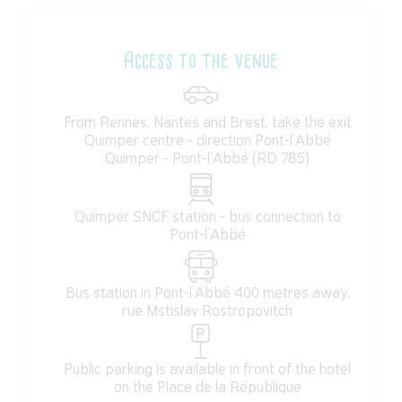
Access to the venue
From Rennes, Nantes and Brest, take the exit
Quimper centre - direction Pont-l'Abbé
Quimper - Pont-l'Abbé (RD 785)
Quimper SNCF station - bus connection to
Pont-l'Abbé
Bus station in Pont-l'Abbé 400 metres away,
rue Mstislav Rostropovitch
Public parking is available in front of the hotel
on the Place de la République