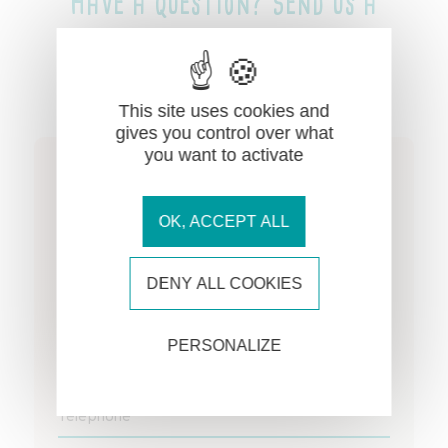
Have a question? Send us a
message!
This site uses cookies and
gives you control over what
you want to activate
Name *
OK, ACCEPT ALL
First name *
DENY ALL COOKIES
Email address *
PERSONALIZE
Telephone