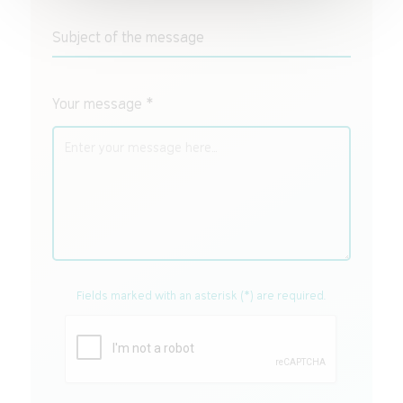
Subject of the message
Your message *
Fields marked with an asterisk (*) are required.