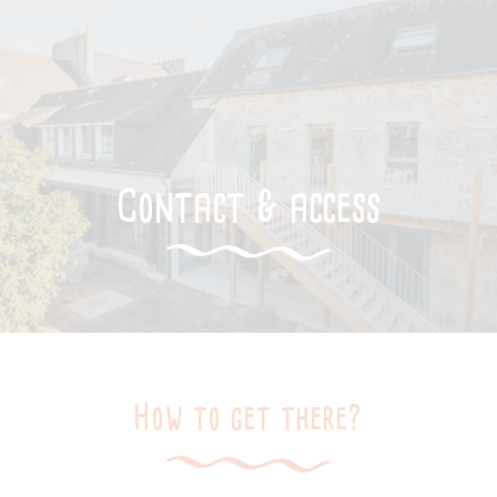
Contact & access
How to get there?